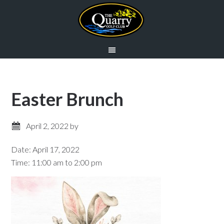
Skip
Skip
to
to
main
primary
content
sidebar
Easter Brunch
April 2, 2022
by
Date:
April 17, 2022
Time:
11:00 am
to
2:00 pm