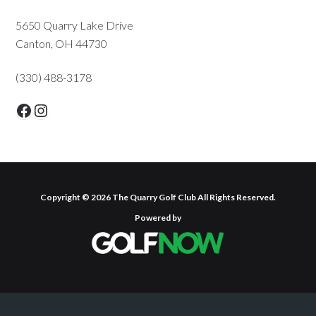
Primary
5650 Quarry Lake Drive
Canton, OH 44730
Sidebar
(330) 488-3178
Facebook
Instagram
Copyright © 2026 The Quarry Golf Club All Rights Reserved.
Powered by