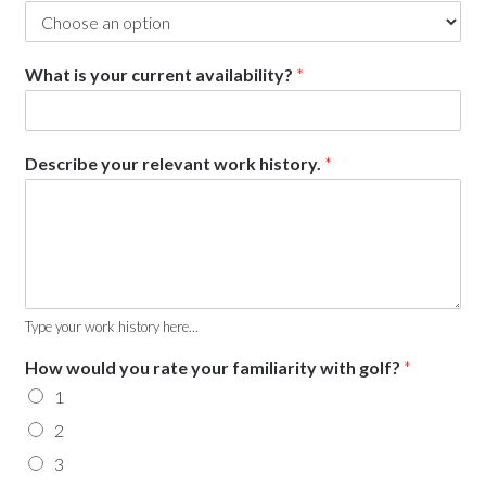
What is your current availability?
*
Describe your relevant work history.
*
Type your work history here...
How would you rate your familiarity with golf?
*
1
2
3