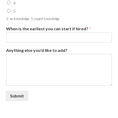
4
5
1: no knowledge; 5: expert knowledge
When is the earliest you can start if hired?
*
Anything else you'd like to add?
Submit