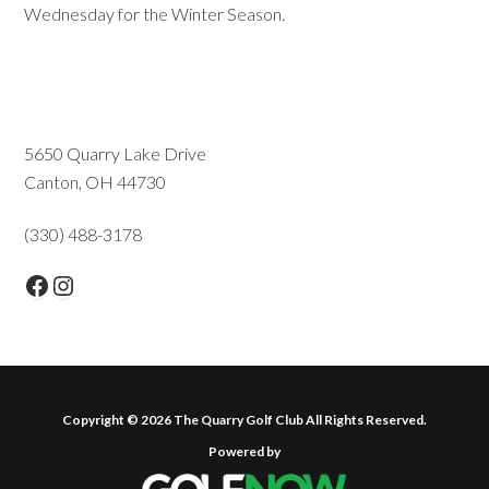
Wednesday for the Winter Season.
Primary
5650 Quarry Lake Drive
Canton, OH 44730
Sidebar
(330) 488-3178
Facebook
Instagram
Copyright © 2026 The Quarry Golf Club All Rights Reserved.
Powered by