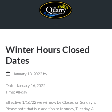
Skip
Skip
to
to
main
primary
content
sidebar
Winter Hours Closed
Dates
January 13, 2022
by
Date:
January 16, 2022
Time:
All-day
Effective 1/16/22 we will now be Closed on Sunday’s.
Please note that is in addition to Monday, Tuesday, &